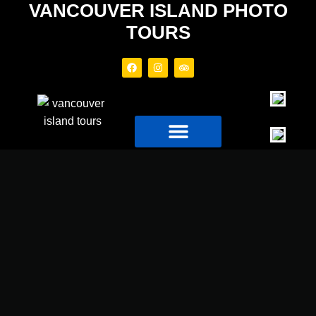
VANCOUVER ISLAND PHOTO
TOURS
PHOTO TOURS
TOUR BOAT