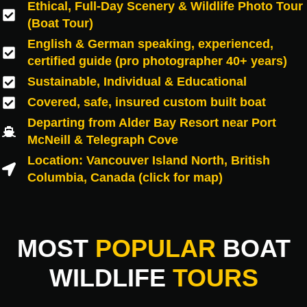
Ethical, Full-Day Scenery & Wildlife Photo Tour
(Boat Tour)
English & German speaking, experienced,
certified guide (pro photographer 40+ years)
Sustainable, Individual & Educational
Covered, safe, insured custom built boat
Departing from Alder Bay Resort near Port
McNeill & Telegraph Cove
Location: Vancouver Island North, British
Columbia, Canada (click for map)
MOST
POPULAR
BOAT
WILDLIFE
TOURS