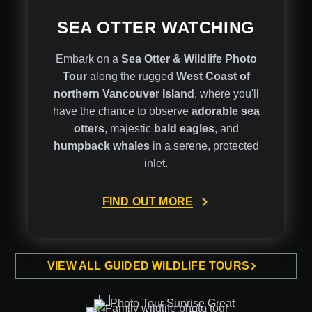
SEA OTTER WATCHING
Embark on a
Sea Otter & Wildlife Photo
Tour
along the rugged
West Coast of
northern Vancouver Island
, where you'll
have the chance to observe
adorable sea
otters
, majestic
bald eagles
, and
humpback whales
in a serene, protected
inlet.
FIND OUT MORE
VIEW ALL GUIDED WILDLIFE TOURS