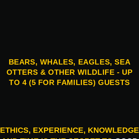
BEARS, WHALES, EAGLES, SEA
OTTERS & OTHER WILDLIFE - UP
TO 4 (5 FOR FAMILIES) GUESTS
ETHICS, EXPERIENCE, KNOWLEDGE