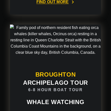
FIND OUT MORE
BROUGHTON
ARCHIPELAGO TOUR
6-8 HOUR BOAT TOUR
WHALE WATCHING