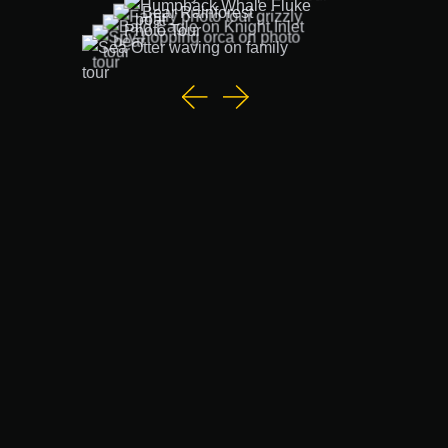
Vancouver Island Wildlife Photo Tours with Rolf
Hicker
Discover wildlife tours from Vancouver Island like no
other with Rolf Hicker's intimate, small-group
wildlife
photography tours
.
Individually designed for families, couples, photographers
of all skill levels, and people with special needs, these
tours offer an ethical, immersive experience of the
stunning landscapes and wildlife of Northern Vancouver