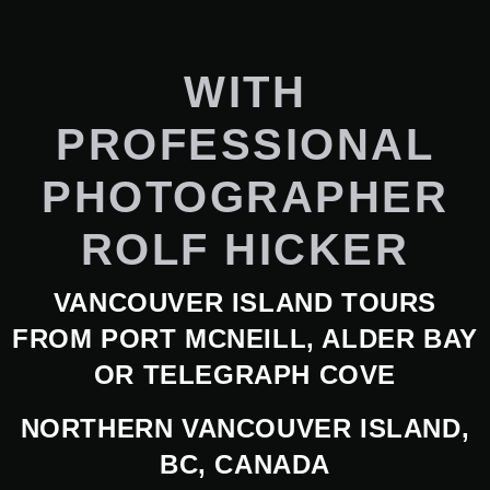
WITH
PROFESSIONAL
PHOTOGRAPHER
ROLF HICKER
VANCOUVER ISLAND TOURS
FROM PORT MCNEILL, ALDER BAY
OR TELEGRAPH COVE
NORTHERN VANCOUVER ISLAND,
BC, CANADA