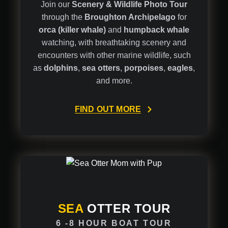
Join our
Scenery & Wildlife Photo Tour
through the
Broughton Archipelago
for
orca (killer whale)
and
humpback whale
watching, with breathtaking scenery and
encounters with other marine wildlife, such
as
dolphins
,
sea otters
,
porpoises
,
eagles
,
and more.
FIND OUT MORE
SEA
OTTER TOUR
6 -8 HOUR BOAT TOUR