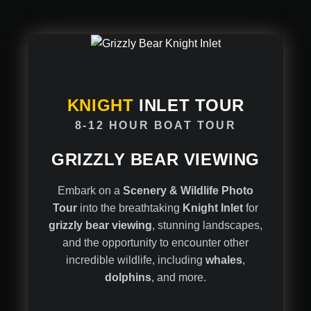
KNIGHT
INLET TOUR
8-12 HOUR BOAT TOUR
GRIZZLY BEAR VIEWING
Embark on a
Scenery & Wildlife Photo
Tour
into the breathtaking
Knight Inlet
for
grizzly bear viewing
, stunning landscapes,
and the opportunity to encounter other
incredible wildlife, including
whales
,
dolphins
, and more.