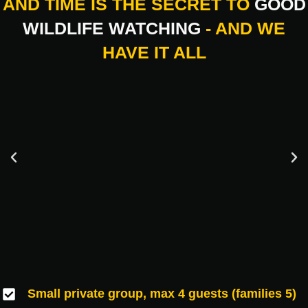
AND TIME IS THE SECRET TO
GOOD
WILDLIFE WATCHING
- AND WE
HAVE IT ALL
Small private group, max 4 guests (families 5)