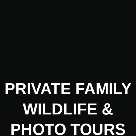
PRIVATE
FAMILY
WILDLIFE
&
PHOTO TOURS