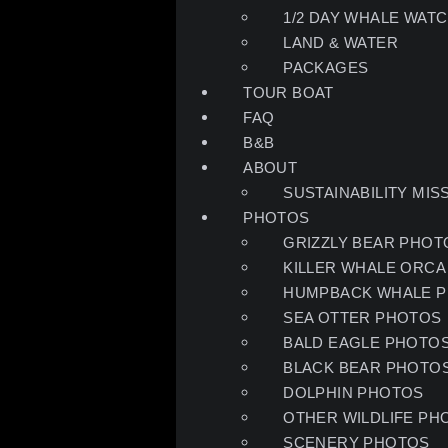
1/2 DAY WHALE WATC
LAND & WATER
PACKAGES
TOUR BOAT
FAQ
B&B
ABOUT
SUSTAINABILITY MIS
PHOTOS
GRIZZLY BEAR PHOT
KILLER WHALE ORCA
HUMPBACK WHALE 
SEA OTTER PHOTOS
BALD EAGLE PHOTO
BLACK BEAR PHOTO
DOLPHIN PHOTOS
OTHER WILDLIFE PH
SCENERY PHOTOS