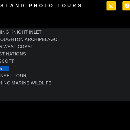
ISLAND PHOTO TOURS
ING KNIGHT INLET
ROUGHTON ARCHIPELAGO
G WEST COAST
ST NATIONS
 SCOTT
S
UNSET TOUR
HING MARINE WILDLIFE