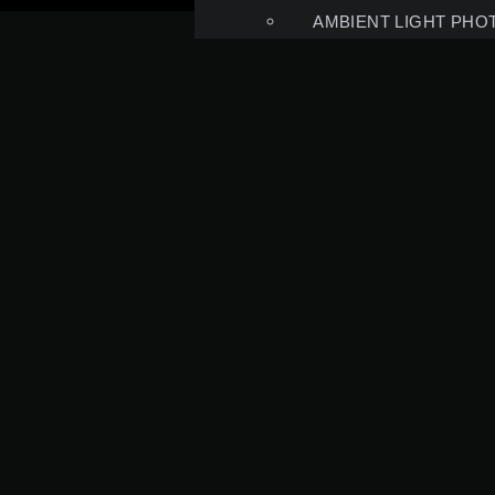
AMBIENT LIGHT PHO