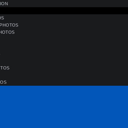
SION
OS
 PHOTOS
HOTOS
S
S
OTOS
TOS