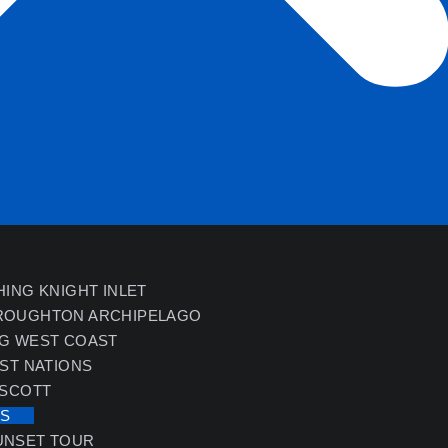
HING KNIGHT INLET
ROUGHTON ARCHIPELAGO
NG WEST COAST
RST NATIONS
 SCOTT
ES
UNSET TOUR