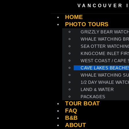
VANCOUVER 
HOME
PHOTO TOURS
GRIZZLY BEAR WATCH
WHALE WATCHING B
SEA OTTER WATCHIN
KINGCOME INLET FIR
WEST COAST / CAPE
CAVE LAKES BEACHE
WHALE WATCHING S
1/2 DAY WHALE WATC
LAND & WATER
PACKAGES
TOUR BOAT
FAQ
B&B
ABOUT