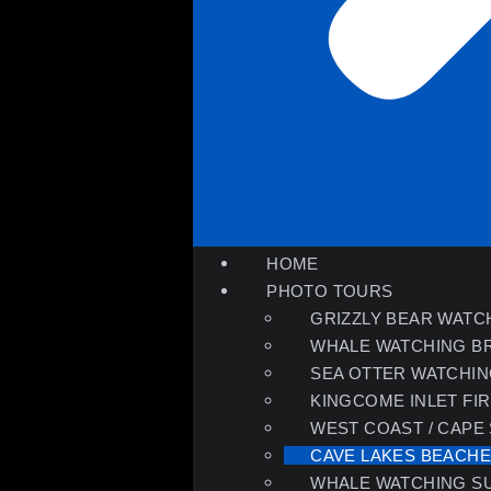
HOME
PHOTO TOURS
GRIZZLY BEAR WATC
WHALE WATCHING B
SEA OTTER WATCHI
KINGCOME INLET FI
WEST COAST / CAPE
CAVE LAKES BEACH
WHALE WATCHING S