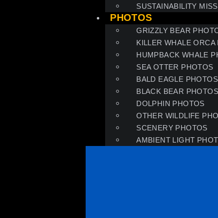
SUSTAINABILITY MIS
PHOTOS
GRIZZLY BEAR PHOT
KILLER WHALE ORCA
HUMPBACK WHALE P
SEA OTTER PHOTOS
BALD EAGLE PHOTO
BLACK BEAR PHOTO
DOLPHIN PHOTOS
OTHER WILDLIFE PH
SCENERY PHOTOS
AMBIENT LIGHT PHO