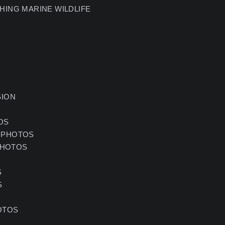
HING MARINE WILDLIFE
SION
OS
 PHOTOS
PHOTOS
S
S
OTOS