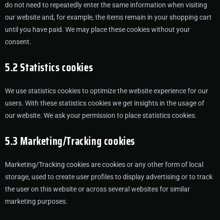
do not need to repeatedly enter the same information when visiting
our website and, for example, the items remain in your shopping cart
until you have paid. We may place these cookies without your
consent.
5.2 Statistics cookies
We use statistics cookies to optimize the website experience for our
users. With these statistics cookies we get insights in the usage of
our website. We ask your permission to place statistics cookies.
5.3 Marketing/Tracking cookies
Marketing/Tracking cookies are cookies or any other form of local
storage, used to create user profiles to display advertising or to track
the user on this website or across several websites for similar
marketing purposes.