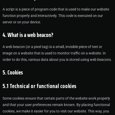
A script is a piece of program code that is used to make our website
function properly and interactively. This code is executed on our
server or on your device.
4. What is a web beacon?
A web beacon (or a pixel tag) is a small, invisible piece of text or
image on a website that is used to monitor traffic on a website. In
order to do this, various data about you is stored using web beacons.
5. Cookies
5.1 Technical or functional cookies
Some cookies ensure that certain parts of the website work properly
and that your user preferences remain known. By placing functional
cookies, we make it easier for you to visit our website. This way, you