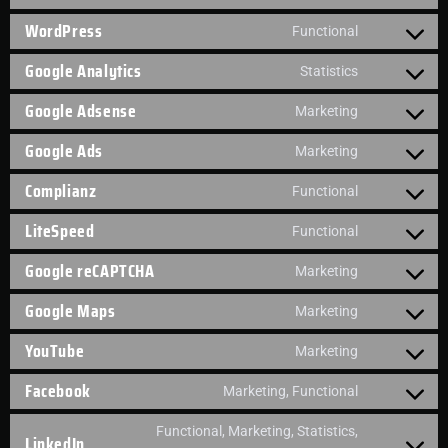
WordPress
Functional
Google Analytics
Statistics
Google Adsense
Marketing
Google Ads
Marketing
Complianz
Functional
LiteSpeed
Functional
Google reCAPTCHA
Marketing
Google Maps
Marketing
YouTube
Marketing
Facebook
Marketing, Functional
Functional, Marketing, Statistics,
LinkedIn