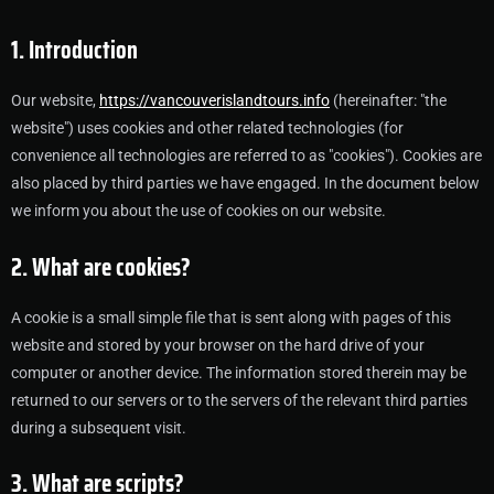
1. Introduction
Our website,
https://vancouverislandtours.info
(hereinafter: "the
website") uses cookies and other related technologies (for
convenience all technologies are referred to as "cookies"). Cookies are
also placed by third parties we have engaged. In the document below
we inform you about the use of cookies on our website.
2. What are cookies?
A cookie is a small simple file that is sent along with pages of this
website and stored by your browser on the hard drive of your
computer or another device. The information stored therein may be
returned to our servers or to the servers of the relevant third parties
during a subsequent visit.
3. What are scripts?