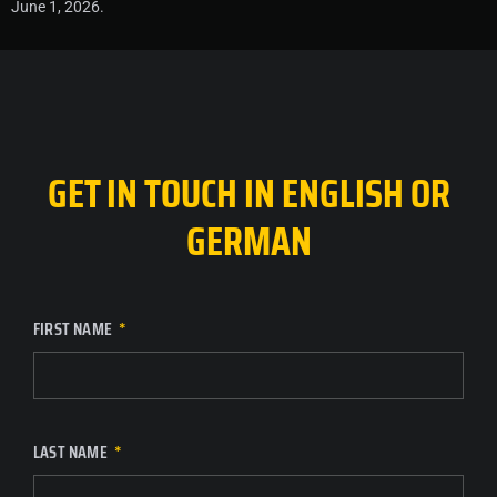
June 1, 2026.
GET IN TOUCH IN ENGLISH OR
GERMAN
FIRST NAME
LAST NAME