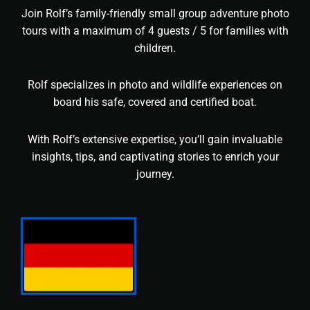
Join Rolf’s family-friendly small group adventure photo
tours with a maximum of 4 guests / 5 for families with
children.
Rolf specializes in photo and wildlife experiences on
board his safe, covered and certified boat.
With Rolf’s extensive expertise, you’ll gain invaluable
insights, tips, and captivating stories to enrich your
journey.