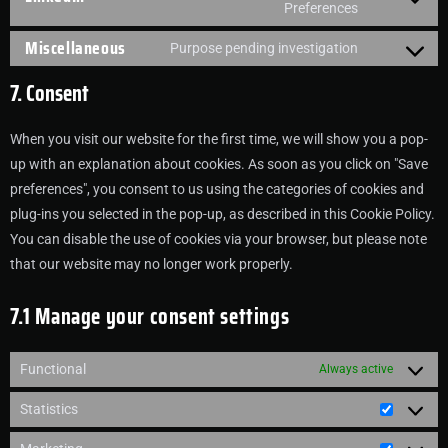
Preferences
Miscellaneous
Purpose pending investigation
7. Consent
When you visit our website for the first time, we will show you a pop-
up with an explanation about cookies. As soon as you click on "Save
preferences", you consent to us using the categories of cookies and
plug-ins you selected in the pop-up, as described in this Cookie Policy.
You can disable the use of cookies via your browser, but please note
that our website may no longer work properly.
7.1 Manage your consent settings
Functional
Always active
Statistics