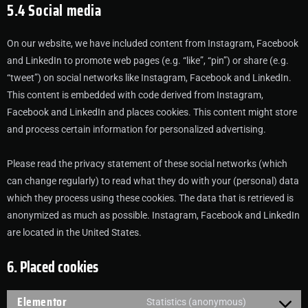
5.4 Social media
On our website, we have included content from Instagram, Facebook
and LinkedIn to promote web pages (e.g. “like”, “pin”) or share (e.g.
“tweet”) on social networks like Instagram, Facebook and LinkedIn.
This content is embedded with code derived from Instagram,
Facebook and LinkedIn and places cookies. This content might store
and process certain information for personalized advertising.
Please read the privacy statement of these social networks (which
can change regularly) to read what they do with your (personal) data
which they process using these cookies. The data that is retrieved is
anonymized as much as possible. Instagram, Facebook and LinkedIn
are located in the United States.
6. Placed cookies
Elementor
Statistics (anonymous)