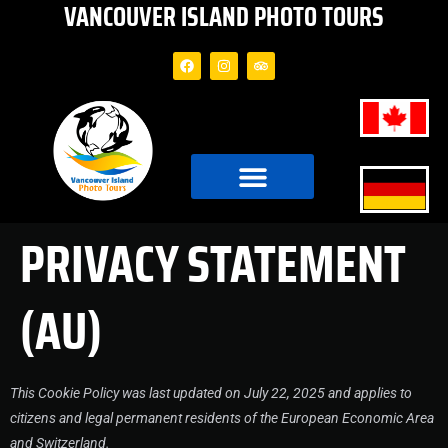
VANCOUVER ISLAND PHOTO TOURS
PRIVACY STATEMENT
(AU)
This Cookie Policy was last updated on July 22, 2025 and applies to
citizens and legal permanent residents of the European Economic Area
and Switzerland.