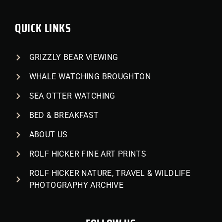
QUICK LINKS
GRIZZLY BEAR VIEWING
WHALE WATCHING BROUGHTON
SEA OTTER WATCHING
BED & BREAKFAST
ABOUT US
ROLF HICKER FINE ART PRINTS
ROLF HICKER NATURE, TRAVEL & WILDLIFE
PHOTOGRAPHY ARCHIVE