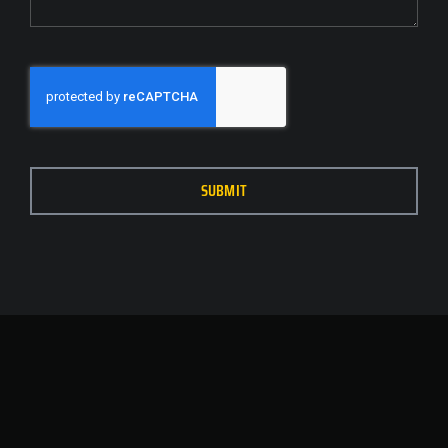
SUBMIT