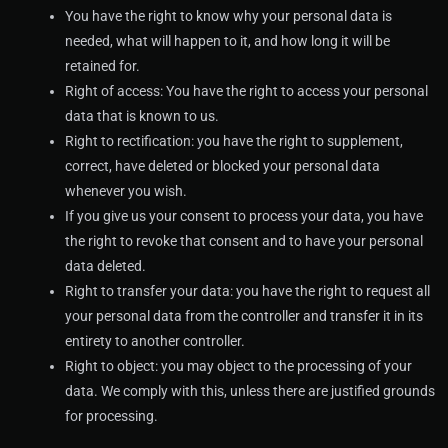
You have the right to know why your personal data is
needed, what will happen to it, and how long it will be
retained for.
Right of access: You have the right to access your personal
data that is known to us.
Right to rectification: you have the right to supplement,
correct, have deleted or blocked your personal data
whenever you wish.
If you give us your consent to process your data, you have
the right to revoke that consent and to have your personal
data deleted.
Right to transfer your data: you have the right to request all
your personal data from the controller and transfer it in its
entirety to another controller.
Right to object: you may object to the processing of your
data. We comply with this, unless there are justified grounds
for processing.