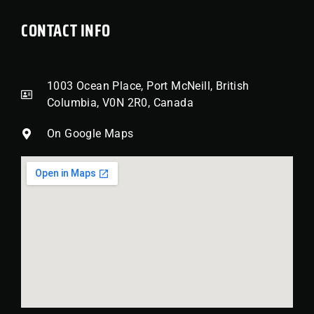
CONTACT INFO
1003 Ocean Place, Port McNeill, British
Columbia, V0N 2R0, Canada
On Google Maps