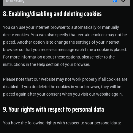
Marketing
8. Enabling/disabling and deleting cookies
You can use your internet browser to automatically or manually
delete cookies. You can also specify that certain cookies may not be
placed. Another option is to change the settings of your internet
browser so that you receive a message each time a cookie is placed.
For more information about these options, please refer to the
instructions in the Help section of your browser.
Please note that our website may not work properly if all cookies are
disabled. If you do delete the cookies in your browser, they will be
placed again after your consent when you visit our website again.
9. Your rights with respect to personal data
You have the following rights with respect to your personal data: