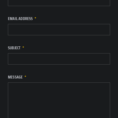
EMAIL ADDRESS
SUBJECT
MESSAGE