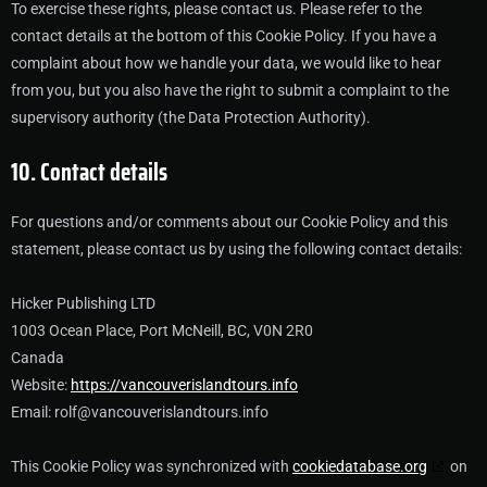
To exercise these rights, please contact us. Please refer to the
contact details at the bottom of this Cookie Policy. If you have a
complaint about how we handle your data, we would like to hear
from you, but you also have the right to submit a complaint to the
supervisory authority (the Data Protection Authority).
10. Contact details
For questions and/or comments about our Cookie Policy and this
statement, please contact us by using the following contact details:
Hicker Publishing LTD
1003 Ocean Place, Port McNeill, BC, V0N 2R0
Canada
Website:
https://vancouverislandtours.info
Email:
rolf@
vancouverislandtours.info
This Cookie Policy was synchronized with
cookiedatabase.org
on