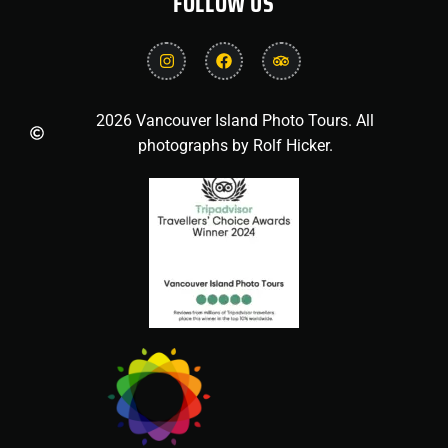
FOLLOW US
2026 Vancouver Island Photo Tours. All
photographs by Rolf Hicker.