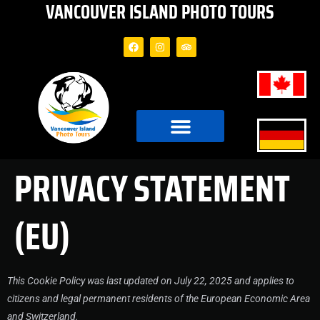
VANCOUVER ISLAND PHOTO TOURS
PRIVACY STATEMENT
(EU)
This Cookie Policy was last updated on July 22, 2025 and applies to
citizens and legal permanent residents of the European Economic Area
and Switzerland.