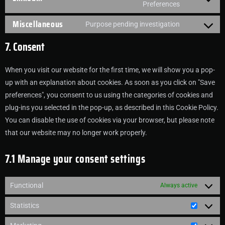
Preferences
Miscellaneous
Purpose pending investigation
7. Consent
When you visit our website for the first time, we will show you a pop-
up with an explanation about cookies. As soon as you click on "Save
preferences", you consent to us using the categories of cookies and
plug-ins you selected in the pop-up, as described in this Cookie Policy.
You can disable the use of cookies via your browser, but please note
that our website may no longer work properly.
7.1 Manage your consent settings
Functional
Always active
Statistics