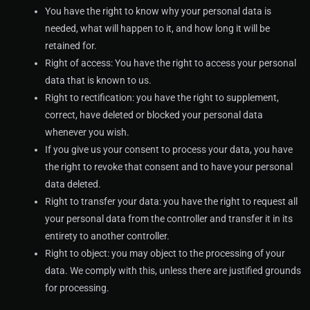
You have the right to know why your personal data is
needed, what will happen to it, and how long it will be
retained for.
Right of access: You have the right to access your personal
data that is known to us.
Right to rectification: you have the right to supplement,
correct, have deleted or blocked your personal data
whenever you wish.
If you give us your consent to process your data, you have
the right to revoke that consent and to have your personal
data deleted.
Right to transfer your data: you have the right to request all
your personal data from the controller and transfer it in its
entirety to another controller.
Right to object: you may object to the processing of your
data. We comply with this, unless there are justified grounds
for processing.