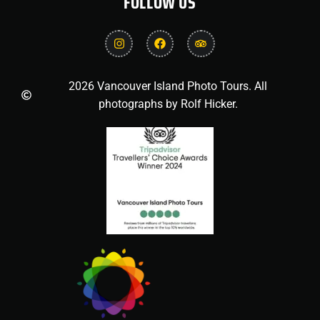
FOLLOW US
2026 Vancouver Island Photo Tours. All
photographs by Rolf Hicker.