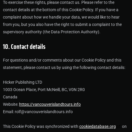
To exercise these rights, please contact us. Please refer to the
contact details at the bottom of this Cookie Policy. If you have a
complaint about how we handle your data, we would like to hear
from you, but you also have the right to submit a complaint to the
supervisory authority (the Data Protection Authority).
10. Contact details
For questions and/or comments about our Cookie Policy and this
statement, please contact us by using the following contact details:
Hicker Publishing LTD
1003 Ocean Place, Port McNeill, BC, V0N 2R0
Canada
Website:
https://vancouverislandtours.info
Email:
rolf@
vancouverislandtours.info
This Cookie Policy was synchronized with
cookiedatabase.org
on