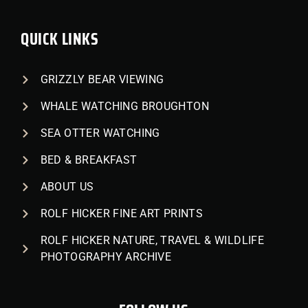
QUICK LINKS
GRIZZLY BEAR VIEWING
WHALE WATCHING BROUGHTON
SEA OTTER WATCHING
BED & BREAKFAST
ABOUT US
ROLF HICKER FINE ART PRINTS
ROLF HICKER NATURE, TRAVEL & WILDLIFE
PHOTOGRAPHY ARCHIVE