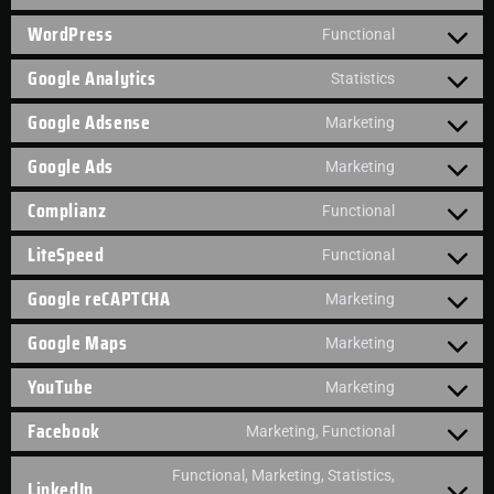
WordPress
Functional
Google Analytics
Statistics
Google Adsense
Marketing
Google Ads
Marketing
Complianz
Functional
LiteSpeed
Functional
Google reCAPTCHA
Marketing
Google Maps
Marketing
YouTube
Marketing
Facebook
Marketing, Functional
Functional, Marketing, Statistics,
LinkedIn