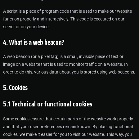
A script is a piece of program code that is used to make our website
function properly and interactively. This code is executed on our
server or on your device.
4. What is a web beacon?
A web beacon (or a pixel tag) is a small, invisible piece of text or
image on a website that is used to monitor traffic on a website. In
order to do this, various data about you is stored using web beacons.
5. Cookies
5.1 Technical or functional cookies
Some cookies ensure that certain parts of the website work properly
and that your user preferences remain known. By placing functional
cookies, we make it easier for you to visit our website. This way, you