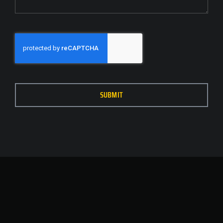
SUBMIT