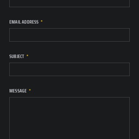
EMAIL ADDRESS
SUBJECT
MESSAGE