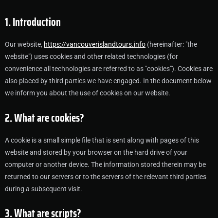
1. Introduction
Our website,
https://vancouverislandtours.info
(hereinafter: "the
website") uses cookies and other related technologies (for
convenience all technologies are referred to as "cookies"). Cookies are
also placed by third parties we have engaged. In the document below
we inform you about the use of cookies on our website.
2. What are cookies?
A cookie is a small simple file that is sent along with pages of this
website and stored by your browser on the hard drive of your
computer or another device. The information stored therein may be
returned to our servers or to the servers of the relevant third parties
during a subsequent visit.
3. What are scripts?