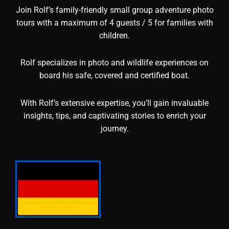
Join Rolf’s family-friendly small group adventure photo
tours with a maximum of 4 guests / 5 for families with
children.
Rolf specializes in photo and wildlife experiences on
board his safe, covered and certified boat.
With Rolf’s extensive expertise, you’ll gain invaluable
insights, tips, and captivating stories to enrich your
journey.