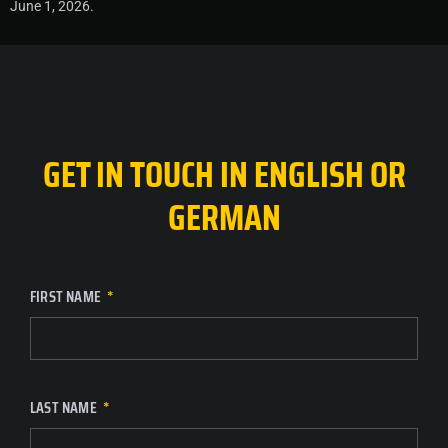
June 1, 2026.
GET IN TOUCH IN ENGLISH OR
GERMAN
FIRST NAME
LAST NAME