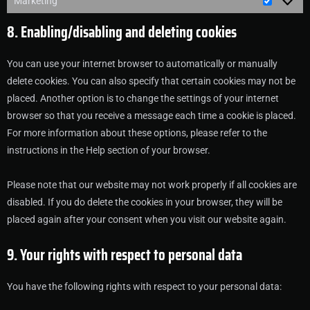
Marketing
8. Enabling/disabling and deleting cookies
You can use your internet browser to automatically or manually
delete cookies. You can also specify that certain cookies may not be
placed. Another option is to change the settings of your internet
browser so that you receive a message each time a cookie is placed.
For more information about these options, please refer to the
instructions in the Help section of your browser.
Please note that our website may not work properly if all cookies are
disabled. If you do delete the cookies in your browser, they will be
placed again after your consent when you visit our website again.
9. Your rights with respect to personal data
You have the following rights with respect to your personal data: