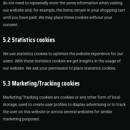
do not need to repeatedly enter the same information when visiting
our website and, for example, the items remain in your shopping cart
until you have paid. We may place these cookies without your
consent.
5.2 Statistics cookies
We use statistics cookies to optimize the website experience for our
users. With these statistics cookies we get insights in the usage of
our website. We ask your permission to place statistics cookies.
5.3 Marketing/Tracking cookies
Marketing/Tracking cookies are cookies or any other form of local
storage, used to create user profiles to display advertising or to track
the user on this website or across several websites for similar
marketing purposes.