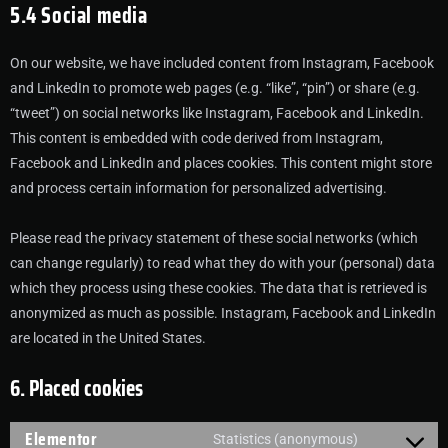
5.4 Social media
On our website, we have included content from Instagram, Facebook
and LinkedIn to promote web pages (e.g. “like”, “pin”) or share (e.g.
“tweet”) on social networks like Instagram, Facebook and LinkedIn.
This content is embedded with code derived from Instagram,
Facebook and LinkedIn and places cookies. This content might store
and process certain information for personalized advertising.
Please read the privacy statement of these social networks (which
can change regularly) to read what they do with your (personal) data
which they process using these cookies. The data that is retrieved is
anonymized as much as possible. Instagram, Facebook and LinkedIn
are located in the United States.
6. Placed cookies
Elementor
Statistics (anonymous)