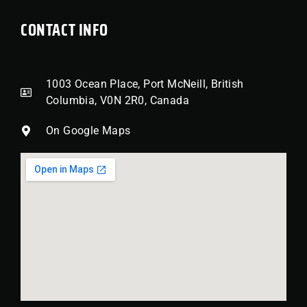
CONTACT INFO
1003 Ocean Place, Port McNeill, British
Columbia, V0N 2R0, Canada
On Google Maps