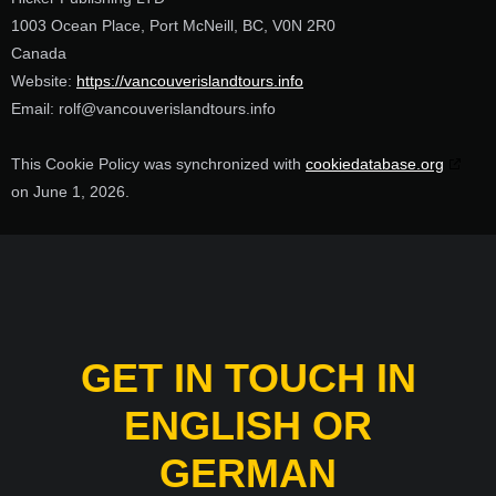
1003 Ocean Place, Port McNeill, BC, V0N 2R0
Canada
Website:
https://vancouverislandtours.info
Email:
rolf@
vancouverislandtours.info
This Cookie Policy was synchronized with
cookiedatabase.org
on June 1, 2026.
GET IN TOUCH IN
ENGLISH OR
GERMAN