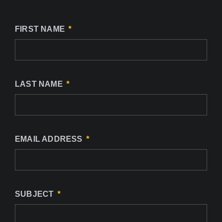
FIRST NAME
LAST NAME
EMAIL ADDRESS
SUBJECT