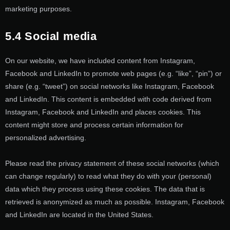
marketing purposes.
5.4 Social media
On our website, we have included content from Instagram,
Facebook and LinkedIn to promote web pages (e.g. “like”, “pin”) or
share (e.g. “tweet”) on social networks like Instagram, Facebook
and LinkedIn. This content is embedded with code derived from
Instagram, Facebook and LinkedIn and places cookies. This
content might store and process certain information for
personalized advertising.
Please read the privacy statement of these social networks (which
can change regularly) to read what they do with your (personal)
data which they process using these cookies. The data that is
retrieved is anonymized as much as possible. Instagram, Facebook
and LinkedIn are located in the United States.