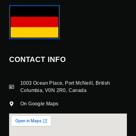
CONTACT INFO
1003 Ocean Place, Port McNeill, British
Columbia, V0N 2R0, Canada
On Google Maps