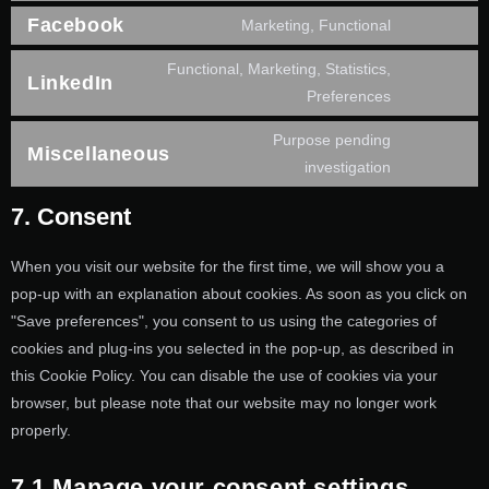
Facebook
Marketing, Functional
Functional, Marketing, Statistics,
LinkedIn
Preferences
Purpose pending
Miscellaneous
investigation
7. Consent
When you visit our website for the first time, we will show you a
pop-up with an explanation about cookies. As soon as you click on
"Save preferences", you consent to us using the categories of
cookies and plug-ins you selected in the pop-up, as described in
this Cookie Policy. You can disable the use of cookies via your
browser, but please note that our website may no longer work
properly.
7.1 Manage your consent settings