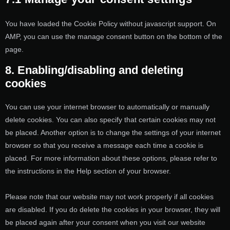
You have loaded the Cookie Policy without javascript support. On
AMP, you can use the manage consent button on the bottom of the
page.
8. Enabling/disabling and deleting
cookies
You can use your internet browser to automatically or manually
delete cookies. You can also specify that certain cookies may not
be placed. Another option is to change the settings of your internet
browser so that you receive a message each time a cookie is
placed. For more information about these options, please refer to
the instructions in the Help section of your browser.
Please note that our website may not work properly if all cookies
are disabled. If you do delete the cookies in your browser, they will
be placed again after your consent when you visit our website