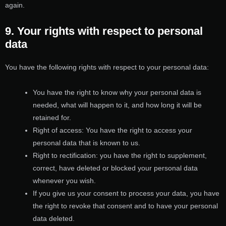
again.
9. Your rights with respect to personal
data
You have the following rights with respect to your personal data:
You have the right to know why your personal data is
needed, what will happen to it, and how long it will be
retained for.
Right of access: You have the right to access your
personal data that is known to us.
Right to rectification: you have the right to supplement,
correct, have deleted or blocked your personal data
whenever you wish.
If you give us your consent to process your data, you have
the right to revoke that consent and to have your personal
data deleted.