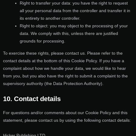
Right to transfer your data: you have the right to request
all your personal data from the controller and transfer it in
its entirety to another controller.
Right to object: you may object to the processing of your
data. We comply with this, unless there are justified
grounds for processing.
To exercise these rights, please contact us. Please refer to the
contact details at the bottom of this Cookie Policy. If you have a
complaint about how we handle your data, we would like to hear
from you, but you also have the right to submit a complaint to the
supervisory authority (the Data Protection Authority).
10. Contact details
For questions and/or comments about our Cookie Policy and this
statement, please contact us by using the following contact details:
Hicker Publishing LTD