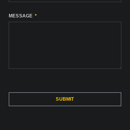
MESSAGE
SUBMIT