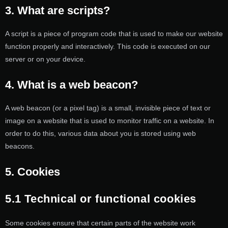
3. What are scripts?
A script is a piece of program code that is used to make our website
function properly and interactively. This code is executed on our
server or on your device.
4. What is a web beacon?
A web beacon (or a pixel tag) is a small, invisible piece of text or
image on a website that is used to monitor traffic on a website. In
order to do this, various data about you is stored using web
beacons.
5. Cookies
5.1 Technical or functional cookies
Some cookies ensure that certain parts of the website work