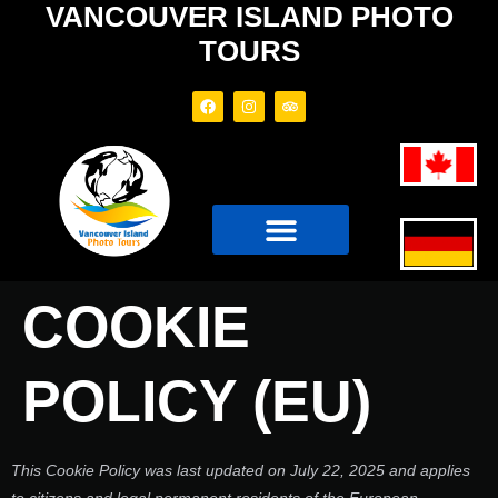
VANCOUVER ISLAND PHOTO
TOURS
PHOTO TOURS
TOUR BOAT
COOKIE
POLICY (EU)
This Cookie Policy was last updated on July 22, 2025 and applies