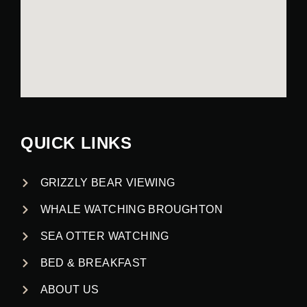
QUICK LINKS
GRIZZLY BEAR VIEWING
WHALE WATCHING BROUGHTON
SEA OTTER WATCHING
BED & BREAKFAST
ABOUT US