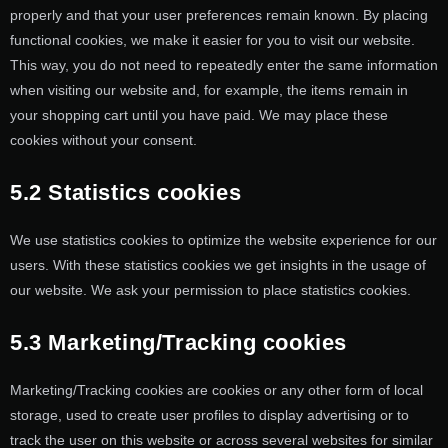
properly and that your user preferences remain known. By placing
functional cookies, we make it easier for you to visit our website.
This way, you do not need to repeatedly enter the same information
when visiting our website and, for example, the items remain in
your shopping cart until you have paid. We may place these
cookies without your consent.
5.2 Statistics cookies
We use statistics cookies to optimize the website experience for our
users. With these statistics cookies we get insights in the usage of
our website. We ask your permission to place statistics cookies.
5.3 Marketing/Tracking cookies
Marketing/Tracking cookies are cookies or any other form of local
storage, used to create user profiles to display advertising or to
track the user on this website or across several websites for similar