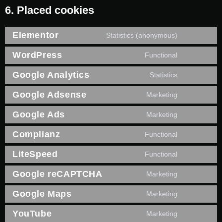
6. Placed cookies
Elementor
Statistics (anonymous)
WordPress
Functional
Google Analytics
Statistics
Google Adsense
Marketing
Google Ads
Marketing
Complianz
Functional
LiteSpeed
Functional
Google reCAPTCHA
Marketing
Google Maps
Marketing
YouTube
Marketing