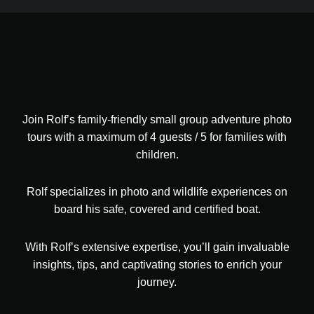
Join Rolf’s family-friendly small group adventure photo
tours with a maximum of 4 guests / 5 for families with
children.
Rolf specializes in photo and wildlife experiences on
board his safe, covered and certified boat.
With Rolf’s extensive expertise, you’ll gain invaluable
insights, tips, and captivating stories to enrich your
journey.