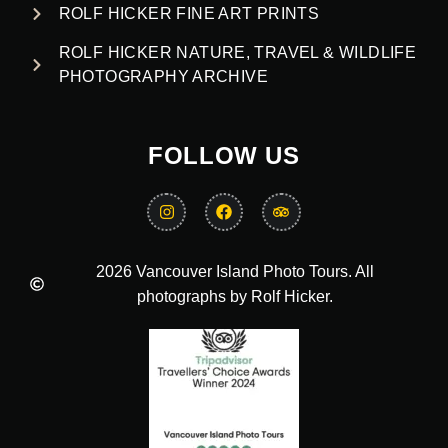
ROLF HICKER FINE ART PRINTS
ROLF HICKER NATURE, TRAVEL & WILDLIFE
PHOTOGRAPHY ARCHIVE
FOLLOW US
2026 Vancouver Island Photo Tours. All
photographs by Rolf Hicker.