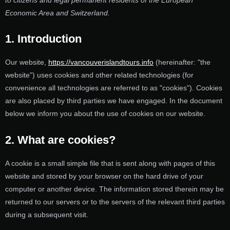
to citizens and legal permanent residents of the European
Economic Area and Switzerland.
1. Introduction
Our website,
https://vancouverislandtours.info
(hereinafter: "the
website") uses cookies and other related technologies (for
convenience all technologies are referred to as "cookies"). Cookies
are also placed by third parties we have engaged. In the document
below we inform you about the use of cookies on our website.
2. What are cookies?
A cookie is a small simple file that is sent along with pages of this
website and stored by your browser on the hard drive of your
computer or another device. The information stored therein may be
returned to our servers or to the servers of the relevant third parties
during a subsequent visit.