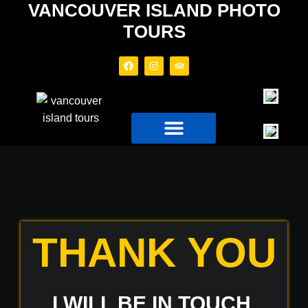
VANCOUVER ISLAND PHOTO
TOURS
PHOTO TOURS
TOUR BOAT
THANK YOU
I WILL BE IN TOUCH,