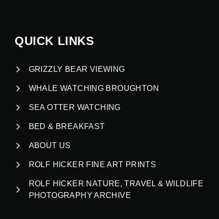
QUICK LINKS
GRIZZLY BEAR VIEWING
WHALE WATCHING BROUGHTON
SEA OTTER WATCHING
BED & BREAKFAST
ABOUT US
ROLF HICKER FINE ART PRINTS
ROLF HICKER NATURE, TRAVEL & WILDLIFE
PHOTOGRAPHY ARCHIVE