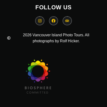
FOLLOW US
2026 Vancouver Island Photo Tours. All
photographs by Rolf Hicker.