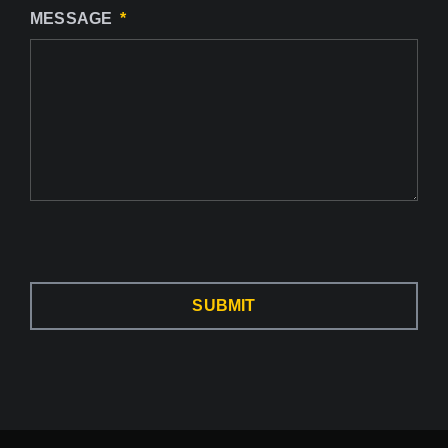
MESSAGE
SUBMIT