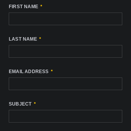
FIRST NAME
LAST NAME
EMAIL ADDRESS
SUBJECT