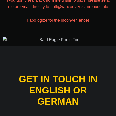
If you don’t hear back from me within 3 days, please send
me an email directly to: rolf@vancouverislandtours.info
I apologize for the inconvenience!
GET IN TOUCH IN
ENGLISH OR
GERMAN