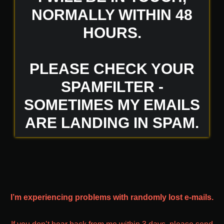
NORMALLY WITHIN 48
HOURS.
PLEASE CHECK YOUR
SPAMFILTER -
SOMETIMES MY EMAILS
ARE LANDING IN SPAM.
I’m experiencing problems with randomly lost e-mails.