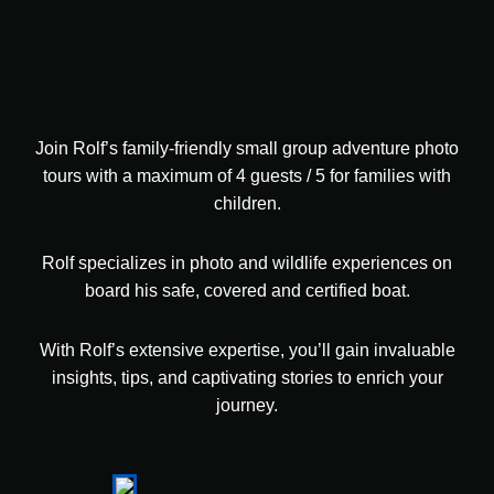
Join Rolf’s family-friendly small group adventure photo
tours with a maximum of 4 guests / 5 for families with
children.
Rolf specializes in photo and wildlife experiences on
board his safe, covered and certified boat.
With Rolf’s extensive expertise, you’ll gain invaluable
insights, tips, and captivating stories to enrich your
journey.