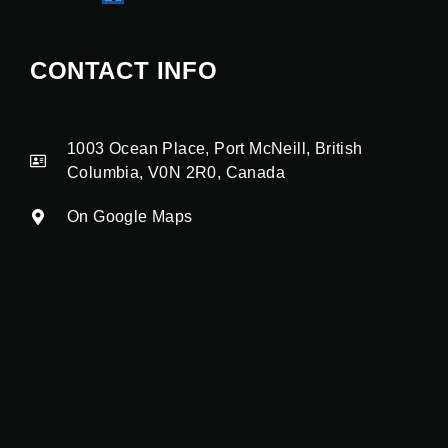
CONTACT INFO
1003 Ocean Place, Port McNeill, British
Columbia, V0N 2R0, Canada
On Google Maps