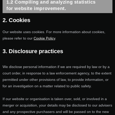
1.2 Compiling and analyzing statistics
for website improvement.
2. Cookies
Our website uses cookies. For more information about cookies,
please refer to our
Cookie Policy
.
3. Disclosure practices
We disclose personal information if we are required by law or by a
court order, in response to a law enforcement agency, to the extent
permitted under other provisions of law, to provide information, or
for an investigation on a matter related to public safety.
If our website or organisation is taken over, sold, or involved in a
merger or acquisition, your details may be disclosed to our advisers
and any prospective purchasers and will be passed on to the new