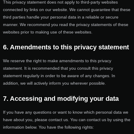
This privacy statement does not apply to third-party websites
connected by links on our website. We cannot guarantee that these
third parties handle your personal data in a reliable or secure
manner. We recommend you read the privacy statements of these
websites prior to making use of these websites.
6. Amendments to this privacy statement
We reserve the right to make amendments to this privacy
statement. It is recommended that you consult this privacy
statement regularly in order to be aware of any changes. In
addition, we will actively inform you wherever possible.
7. Accessing and modifying your data
If you have any questions or want to know which personal data we
have about you, please contact us. You can contact us by using the
information below. You have the following rights: