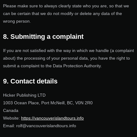
Please make sure to always clearly state who you are, so that we
can be certain that we do not modify or delete any data of the
wrong person.
8. Submitting a complaint
If you are not satisfied with the way in which we handle (a complaint
about) the processing of your personal data, you have the right to
submit a complaint to the Data Protection Authority.
9. Contact details
Hicker Publishing LTD
1003 Ocean Place, Port McNeill, BC, V0N 2R0
Canada
Website:
https://vancouverislandtours.info
Email:
rolf@
vancouverislandtours.info