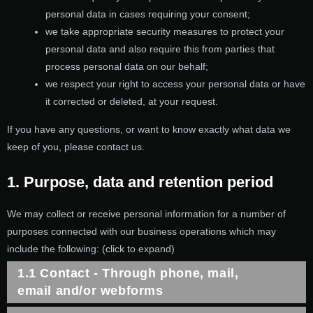
personal data in cases requiring your consent;
we take appropriate security measures to protect your
personal data and also require this from parties that
process personal data on our behalf;
we respect your right to access your personal data or have
it corrected or deleted, at your request.
If you have any questions, or want to know exactly what data we
keep of you, please contact us.
1. Purpose, data and retention period
We may collect or receive personal information for a number of
purposes connected with our business operations which may
include the following: (click to expand)
1.1 Contact - Through phone, mail,
email and/or webforms