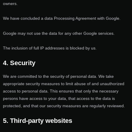
owners.
We have concluded a data Processing Agreement with Google.
Google may not use the data for any other Google services.
The inclusion of full IP addresses is blocked by us.
4. Security
We are committed to the security of personal data. We take
appropriate security measures to limit abuse of and unauthorized
access to personal data. This ensures that only the necessary
persons have access to your data, that access to the data is
protected, and that our security measures are regularly reviewed.
5. Third-party websites