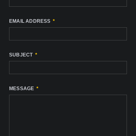
EMAIL ADDRESS
SUBJECT
MESSAGE