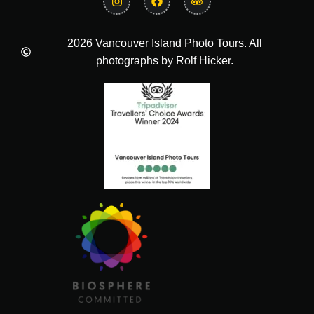
2026 Vancouver Island Photo Tours. All
photographs by Rolf Hicker.