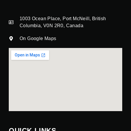
1003 Ocean Place, Port McNeill, British
Columbia, V0N 2R0, Canada
On Google Maps
QUICK LINKS