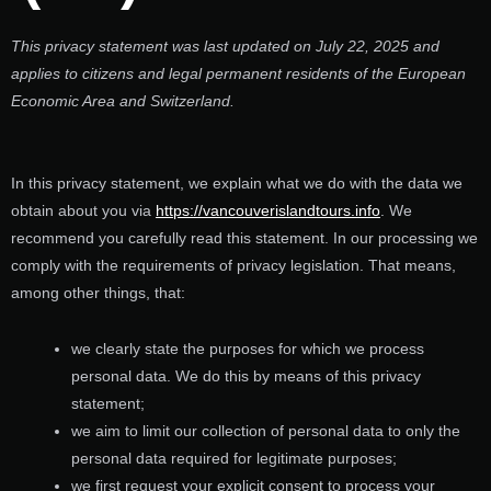
This privacy statement was last updated on July 22, 2025 and
applies to citizens and legal permanent residents of the European
Economic Area and Switzerland.
In this privacy statement, we explain what we do with the data we
obtain about you via
https://vancouverislandtours.info
. We
recommend you carefully read this statement. In our processing we
comply with the requirements of privacy legislation. That means,
among other things, that:
we clearly state the purposes for which we process
personal data. We do this by means of this privacy
statement;
we aim to limit our collection of personal data to only the
personal data required for legitimate purposes;
we first request your explicit consent to process your