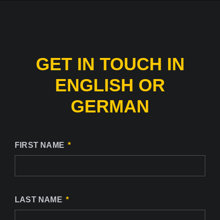
GET IN TOUCH IN
ENGLISH OR
GERMAN
FIRST NAME
LAST NAME