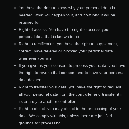
You have the right to know why your personal data is
needed, what will happen to it, and how long it will be
retained for.
Right of access: You have the right to access your
personal data that is known to us.
Right to rectification: you have the right to supplement,
correct, have deleted or blocked your personal data
whenever you wish.
If you give us your consent to process your data, you have
the right to revoke that consent and to have your personal
data deleted.
Right to transfer your data: you have the right to request
all your personal data from the controller and transfer it in
its entirety to another controller.
Right to object: you may object to the processing of your
data. We comply with this, unless there are justified
grounds for processing.