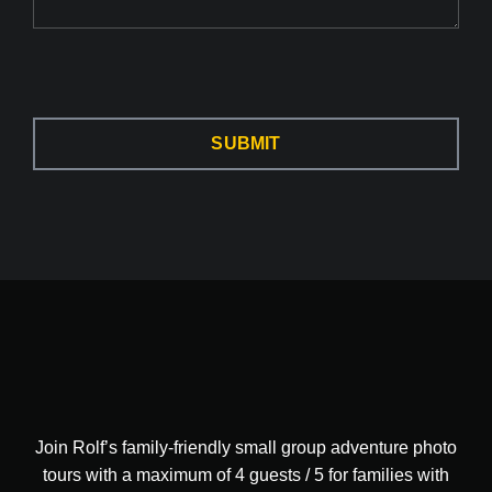
SUBMIT
Join Rolf’s family-friendly small group adventure photo
tours with a maximum of 4 guests / 5 for families with