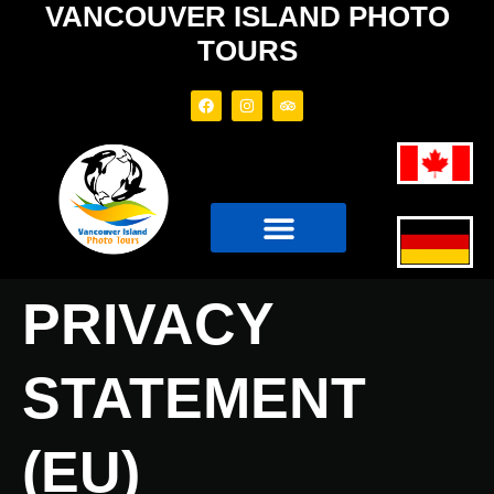
VANCOUVER ISLAND PHOTO
TOURS
PHOTO TOURS
TOUR BOAT
PRIVACY
STATEMENT
(EU)