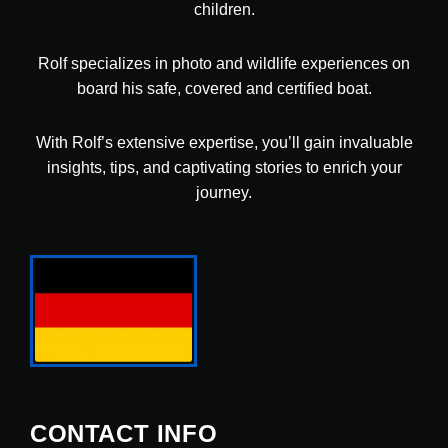
children.
Rolf specializes in photo and wildlife experiences on
board his safe, covered and certified boat.
With Rolf’s extensive expertise, you’ll gain invaluable
insights, tips, and captivating stories to enrich your
journey.
CONTACT INFO