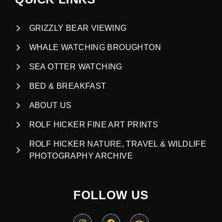
GRIZZLY BEAR VIEWING
WHALE WATCHING BROUGHTON
SEA OTTER WATCHING
BED & BREAKFAST
ABOUT US
ROLF HICKER FINE ART PRINTS
ROLF HICKER NATURE, TRAVEL & WILDLIFE
PHOTOGRAPHY ARCHIVE
FOLLOW US